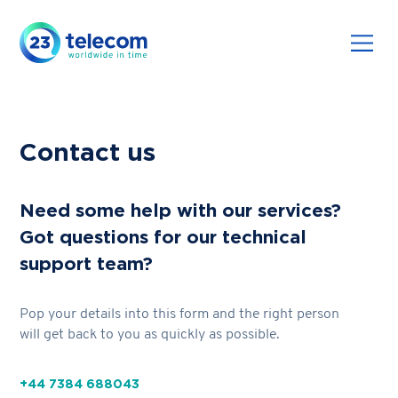
Contact us
Need some help with our services?
Got questions for our technical
support team?
Pop your details into this form and the right person
will get back to you as quickly as possible.
+44 7384 688043