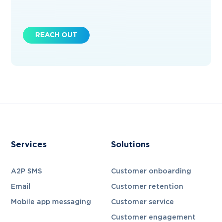
REACH OUT
Services
Solutions
A2P SMS
Customer onboarding
Email
Customer retention
Mobile app messaging
Customer service
Customer engagement