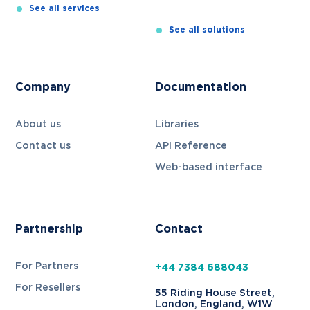
See all
services
See all
solutions
Company
Documentation
About us
Libraries
Contact us
API Reference
Web-based interface
Partnership
Contact
For Partners
+44 7384 688043
For Resellers
55 Riding House Street,
London, England, W1W