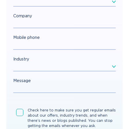
Company
Mobile phone
Industry
Message
Check here to make sure you get regular emails
about our offers, industry trends, and when
there’s news or blogs published. You can stop
getting the emails whenever you ask.