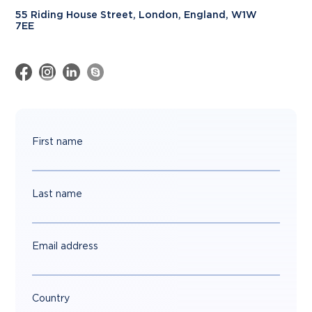
55 Riding House Street, London, England, W1W
7EE
First name
Last name
Email address
Country